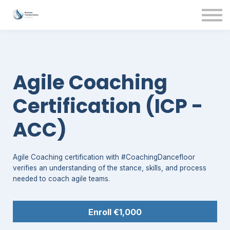
Contact Us
About us
Sign in
Agile Coaching
Certification (ICP -
ACC)
Agile Coaching certification with #CoachingDancefloor
verifies an understanding of the stance, skills, and process
needed to coach agile teams.
Enroll
€1,000