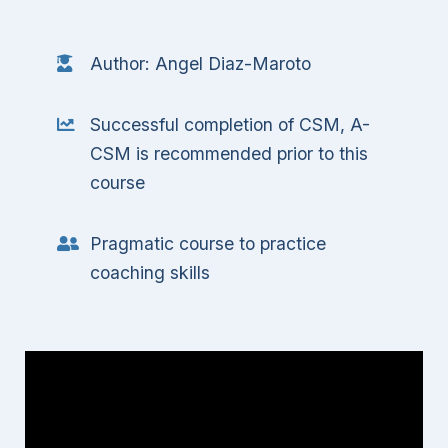
Author: Angel Diaz-Maroto
Successful completion of CSM, A-
CSM is recommended prior to this
course
Pragmatic course to practice
coaching skills