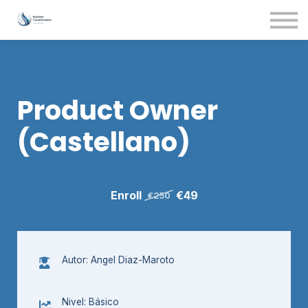
Contact Us
About us
Sign in
Product Owner
(Castellano)
Enroll
€49
€250
Autor: Angel Diaz-Maroto
Nivel: Básico