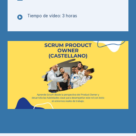
Tiempo de vídeo: 3 horas