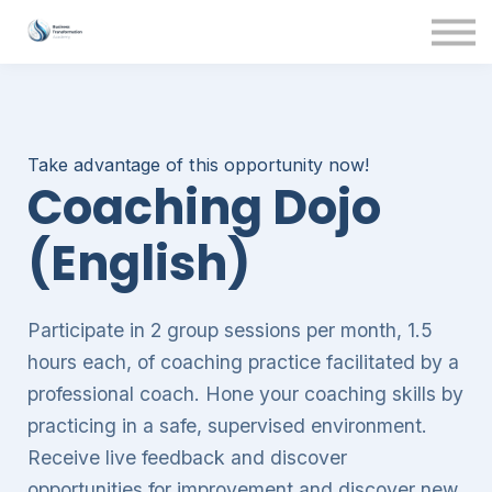
Contact Us
About us
Sign in
Take advantage of this opportunity now!
Coaching Dojo
(English)
Participate in 2 group sessions per month, 1.5
hours each, of coaching practice facilitated by a
professional coach. Hone your coaching skills by
practicing in a safe, supervised environment.
Receive live feedback and discover
opportunities for improvement and discover new