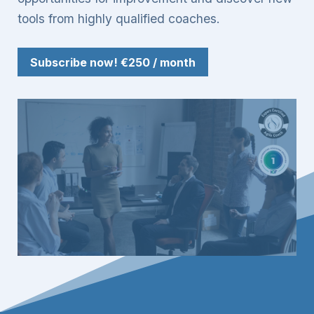
tools from highly qualified coaches.
Subscribe now!
€250 / month